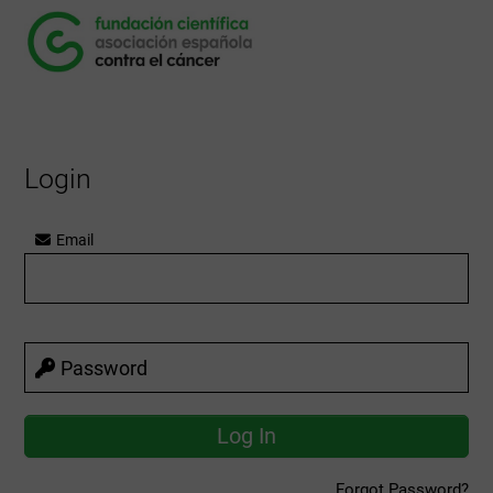
Login
Email
Password
Forgot Password?