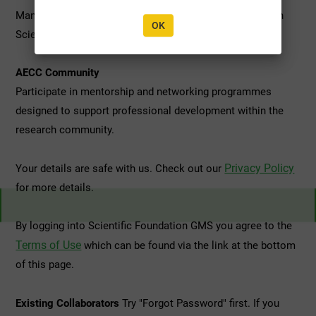
Manage applications, grants, and ongoing projects within
OK
Scientific Foundation's Research Grant Programmes.
AECC Community
Participate in mentorship and networking programmes
designed to support professional development within the
research community.
Privacy Policy
Your details are safe with us. Check out our
for more details.
By logging into Scientific Foundation GMS you agree to the
Terms of Use
which can be found via the link at the bottom
of this page.
Existing Collaborators
Try "Forgot Password" first. If you