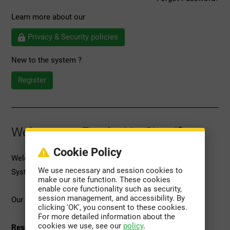
Learn more about our
Privacy & Security policies
New to the system ?
Register
Welcome to Fundación Científica
Cookie Policy
Welcome to Scientific Foundation's Grant Management
We use necessary and session cookies to
System (GMS).
make our site function. These cookies
enable core functionality such as security,
session management, and accessibility. By
Our platform provides access to the following services:
clicking 'OK', you consent to these cookies.
For more detailed information about the
cookies we use, see our
policy
.
Research Grant Management